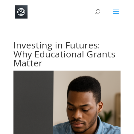
Investing in Futures:
Why Educational Grants
Matter