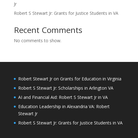
Jr
Robert S Stewart Jr: Grants for Justice Students in VA
Recent Comments
No comments to show.
Robert Stewart Jr on Grants for Education in Virginia
Robert S Stewart Jr: Scholarships in Arlington VA
AI and Financial Aid: Robert S Stewart Jr in VA
Education Leadership in Alexandria VA: Robert
Stewart Jr
Robert S Stewart Jr: Grants for Justice Students in VA