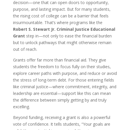
decision—one that can open doors to opportunity,
purpose, and lasting impact. But for many students,
the rising cost of college can be a barrier that feels
insurmountable. That’s where programs like the
Robert S. Stewart Jr. Criminal Justice Educational
Grant
step in—not only to ease the financial burden
but to unlock pathways that might otherwise remain
out of reach.
Grants offer far more than financial aid. They give
students the freedom to focus fully on their studies,
explore career paths with purpose, and reduce or avoid
the stress of long-term debt. For those entering fields
like criminal justice—where commitment, integrity, and
leadership are essential—support like this can mean
the difference between simply getting by and truly
excelling.
Beyond funding, receiving a grant is also a powerful
vote of confidence. It tells students, “Your goals are