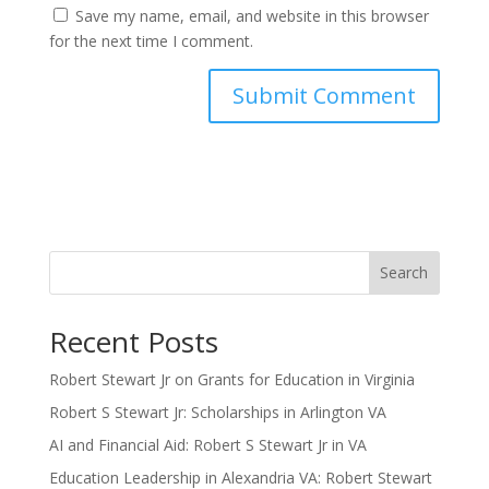
Save my name, email, and website in this browser
for the next time I comment.
Search
Recent Posts
Robert Stewart Jr on Grants for Education in Virginia
Robert S Stewart Jr: Scholarships in Arlington VA
AI and Financial Aid: Robert S Stewart Jr in VA
Education Leadership in Alexandria VA: Robert Stewart