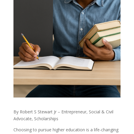
By Robert S Stewart Jr – Entrepreneur, Social & Civil
Advocate, Scholarships
Choosing to pursue higher education is a life-changing