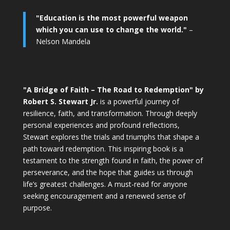
"Education is the most powerful weapon
which you can use to change the world."
–
Nelson Mandela
"A Bridge of Faith – The Road to Redemption" by
Robert S. Stewart Jr.
is a powerful journey of
resilience, faith, and transformation. Through deeply
personal experiences and profound reflections,
Stewart explores the trials and triumphs that shape a
path toward redemption. This inspiring book is a
testament to the strength found in faith, the power of
perseverance, and the hope that guides us through
life’s greatest challenges. A must-read for anyone
seeking encouragement and a renewed sense of
purpose.