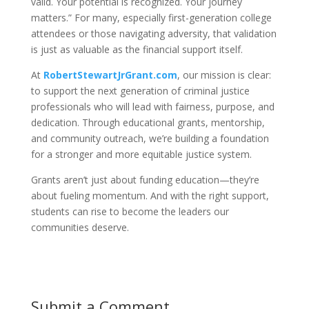
valid. Your potential is recognized. Your journey
matters.” For many, especially first-generation college
attendees or those navigating adversity, that validation
is just as valuable as the financial support itself.
At
RobertStewartJrGrant.com
, our mission is clear:
to support the next generation of criminal justice
professionals who will lead with fairness, purpose, and
dedication. Through educational grants, mentorship,
and community outreach, we’re building a foundation
for a stronger and more equitable justice system.
Grants aren’t just about funding education—they’re
about fueling momentum. And with the right support,
students can rise to become the leaders our
communities deserve.
Submit a Comment