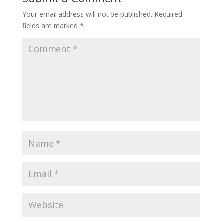
Your email address will not be published.
Required
fields are marked
*