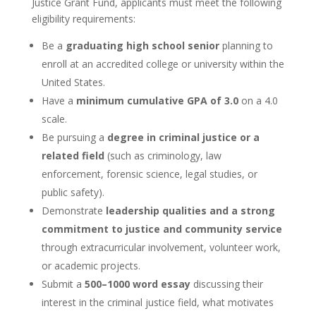
Justice Grant Fund, applicants must meet the following
eligibility requirements:
Be a
graduating high school senior
planning to
enroll at an accredited college or university within the
United States.
Have a
minimum cumulative GPA of 3.0
on a 4.0
scale.
Be pursuing a
degree in criminal justice or a
related field
(such as criminology, law
enforcement, forensic science, legal studies, or
public safety).
Demonstrate
leadership qualities and a strong
commitment to justice and community service
through extracurricular involvement, volunteer work,
or academic projects.
Submit a
500–1000 word essay
discussing their
interest in the criminal justice field, what motivates