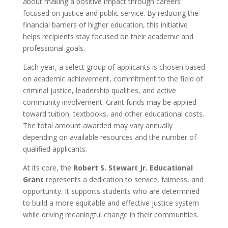
about making a positive impact through careers
focused on justice and public service. By reducing the
financial barriers of higher education, this initiative
helps recipients stay focused on their academic and
professional goals.
Each year, a select group of applicants is chosen based
on academic achievement, commitment to the field of
criminal justice, leadership qualities, and active
community involvement. Grant funds may be applied
toward tuition, textbooks, and other educational costs.
The total amount awarded may vary annually
depending on available resources and the number of
qualified applicants.
At its core, the
Robert S. Stewart Jr. Educational
Grant
represents a dedication to service, fairness, and
opportunity. It supports students who are determined
to build a more equitable and effective justice system
while driving meaningful change in their communities.