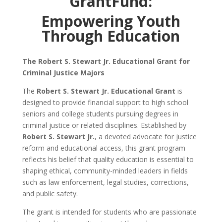
GrantFund:
Empowering Youth
Through Education
The Robert S. Stewart Jr. Educational Grant for
Criminal Justice Majors
The
Robert S. Stewart Jr. Educational Grant
is
designed to provide financial support to high school
seniors and college students pursuing degrees in
criminal justice or related disciplines. Established by
Robert S. Stewart Jr.
, a devoted advocate for justice
reform and educational access, this grant program
reflects his belief that quality education is essential to
shaping ethical, community-minded leaders in fields
such as law enforcement, legal studies, corrections,
and public safety.
The grant is intended for students who are passionate