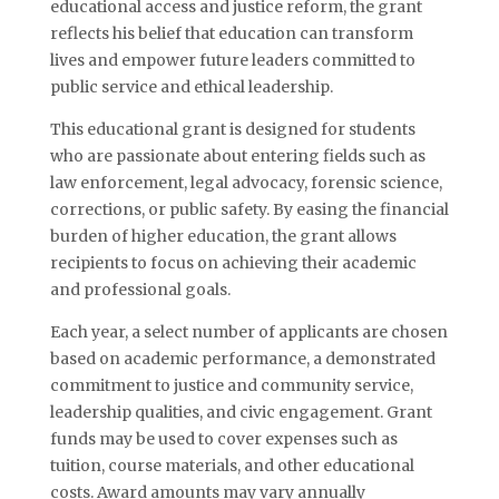
educational access and justice reform, the grant
reflects his belief that education can transform
lives and empower future leaders committed to
public service and ethical leadership.
This educational grant is designed for students
who are passionate about entering fields such as
law enforcement, legal advocacy, forensic science,
corrections, or public safety. By easing the financial
burden of higher education, the grant allows
recipients to focus on achieving their academic
and professional goals.
Each year, a select number of applicants are chosen
based on academic performance, a demonstrated
commitment to justice and community service,
leadership qualities, and civic engagement. Grant
funds may be used to cover expenses such as
tuition, course materials, and other educational
costs. Award amounts may vary annually