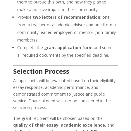
them to pursue this path, and how they plan to
make a positive impact in their community.
Provide
two letters of recommendation
: one
from a teacher or academic advisor and one from a
community leader, employer, or mentor (non-family
members).
Complete the
grant application form
and submit
all required documents by the specified deadline.
Selection Process
All applicants will be evaluated based on their eligibility,
essay response, academic performance, and
demonstrated commitment to justice and public
service. Financial need will also be considered in the
selection process.
The grant recipient will be chosen based on the
quality of their essay
,
academic excellence
, and