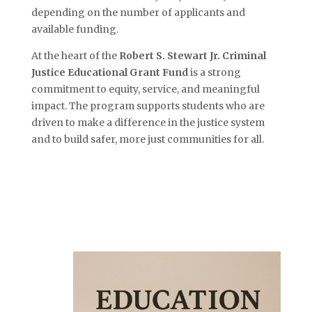
depending on the number of applicants and
available funding.
At the heart of the
Robert S. Stewart Jr. Criminal
Justice Educational Grant Fund
is a strong
commitment to equity, service, and meaningful
impact. The program supports students who are
driven to make a difference in the justice system
and to build safer, more just communities for all.