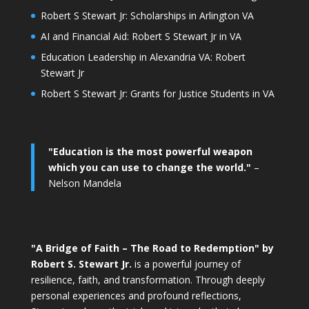
Robert S Stewart Jr: Scholarships in Arlington VA
AI and Financial Aid: Robert S Stewart Jr in VA
Education Leadership in Alexandria VA: Robert
Stewart Jr
Robert S Stewart Jr: Grants for Justice Students in VA
"Education is the most powerful weapon
which you can use to change the world."
–
Nelson Mandela
"A Bridge of Faith – The Road to Redemption" by
Robert S. Stewart Jr.
is a powerful journey of
resilience, faith, and transformation. Through deeply
personal experiences and profound reflections,