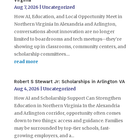
Virginia
Aug 7, 2026
|
Uncategorized
How AI, Education, and Local Opportunity Meet in
Northern Virginia In Alexandria and Arlington,
conversations about innovation are no longer
limited to boardrooms and tech meetups—they’re
showing up in classrooms, community centers, and
scholarship committees....
read more
Robert S Stewart Jr: Scholarships in Arlington VA
Aug 4, 2026
|
Uncategorized
How AI and Scholarship Support Can Strengthen
Education in Northern Virginia In the Alexandria
and Arlington corridor, opportunity often comes
down to two things: access and guidance. Families
may be surrounded by top-tier schools, fast-
growing employers, and a...