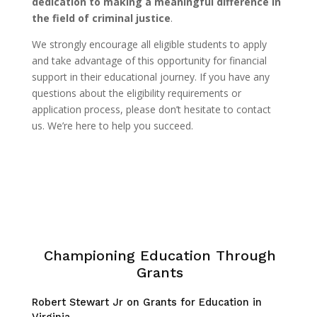
dedication to making a meaningful difference in
the field of criminal justice
.
We strongly encourage all eligible students to apply
and take advantage of this opportunity for financial
support in their educational journey. If you have any
questions about the eligibility requirements or
application process, please don’t hesitate to contact
us. We’re here to help you succeed.
Championing Education Through
Grants
Robert Stewart Jr on Grants for Education in