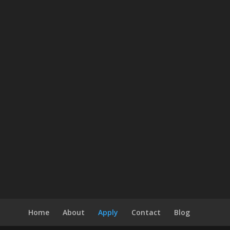
Home
About
Apply
Contact
Blog