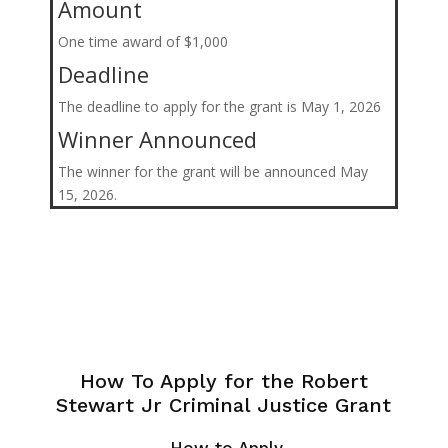
Amount
One time award of $1,000
Deadline
The deadline to apply for the grant is May 1, 2026
Winner Announced
The winner for the grant will be announced May
15, 2026.
How To Apply for the Robert
Stewart Jr Criminal Justice Grant
How to Apply