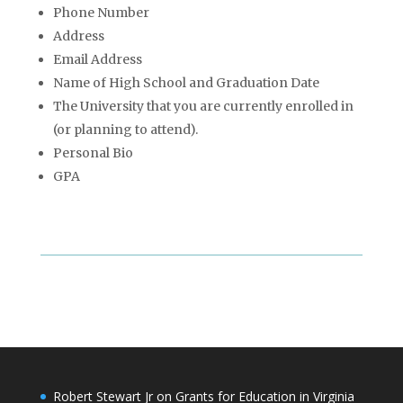
Phone Number
Address
Email Address
Name of High School and Graduation Date
The University that you are currently enrolled in
(or planning to attend).
Personal Bio
GPA
Robert Stewart Jr on Grants for Education in Virginia