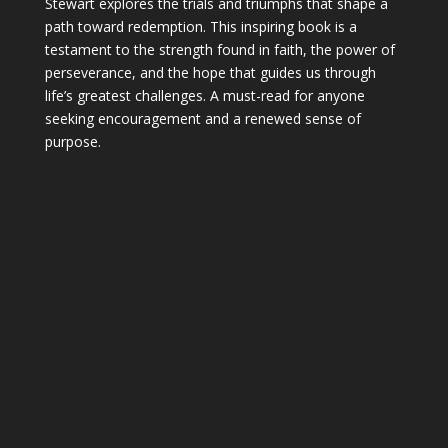
Stewart explores the trials and triumphs that shape a
path toward redemption. This inspiring book is a
testament to the strength found in faith, the power of
perseverance, and the hope that guides us through
life’s greatest challenges. A must-read for anyone
seeking encouragement and a renewed sense of
purpose.