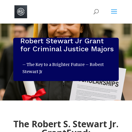
Robert Stewart Jr Grant
for Criminal Justice Majors
– The Key to a Brighter Future – Robert
Stewart Jr
The Robert S. Stewart Jr.