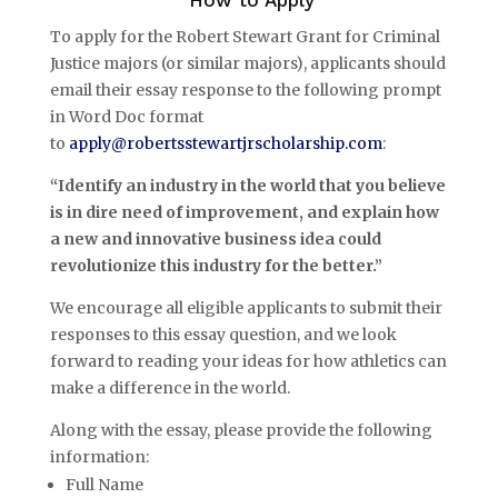
To apply for the Robert Stewart Grant for Criminal
Justice majors (or similar majors), applicants should
email their essay response to the following prompt
in Word Doc format
to
apply@robertsstewartjrscholarship.com
:
“Identify an industry in the world that you believe
is in dire need of improvement, and explain how
a new and innovative business idea could
revolutionize this industry for the better.”
We encourage all eligible applicants to submit their
responses to this essay question, and we look
forward to reading your ideas for how athletics can
make a difference in the world.
Along with the essay, please provide the following
information:
Full Name