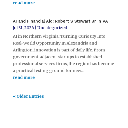
read more
AI and Financial Aid: Robert S Stewart Jr in VA
Jul 31, 2026
|
Uncategorized
AI in Northern Virginia: Turning Curiosity Into
Real-World Opportunity In Alexandria and
Arlington, innovation is part of daily life. From
government-adjacent startups to established
professional services firms, the region has become
a practical testing ground for new...
read more
« Older Entries