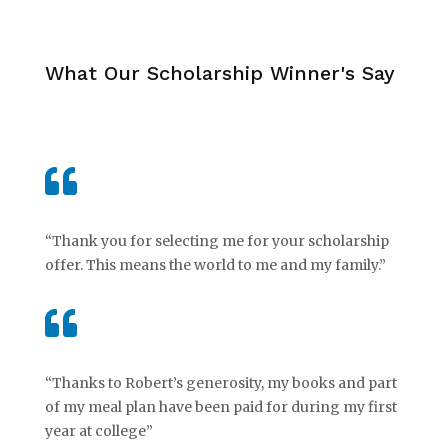
What Our Scholarship Winner's Say

“Thank you for selecting me for your scholarship
offer. This means the world to me and my family.”

“Thanks to Robert’s generosity, my books and part
of my meal plan have been paid for during my first
year at college”