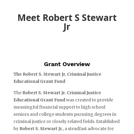
Meet Robert S Stewart
Jr
Grant Overview
The Robert S. Stewart Jr. Criminal Justice
Educational Grant Fund
The
Robert S. Stewart Jr. Criminal Justice
Educational Grant Fund
was created to provide
meaningful financial support to high school
seniors and college students pursuing degrees in
criminal justice or closely related fields. Established
by
Robert S. Stewart Jr.
, a steadfast advocate for