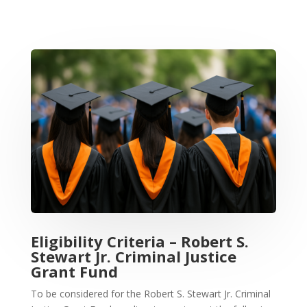
Eligibility Criteria – Robert S.
Stewart Jr. Criminal Justice
Grant Fund
To be considered for the Robert S. Stewart Jr. Criminal